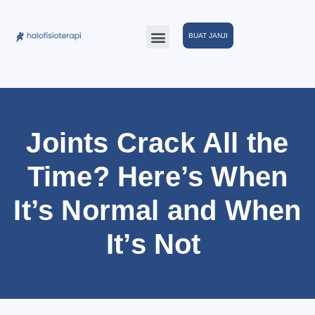
BUAT JANJI
Joints Crack All the
Time? Here’s When
It’s Normal and When
It’s Not