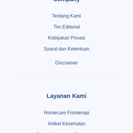
Tentang Kami
Tim Editorial
Kebijakan Privasi
Syarat dan Ketentuan
Disclaimer
Layanan Kami
Homecare Fisioterapi
Artikel Kesehatan