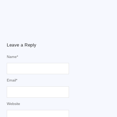
Leave a Reply
Name
*
Email
*
Website