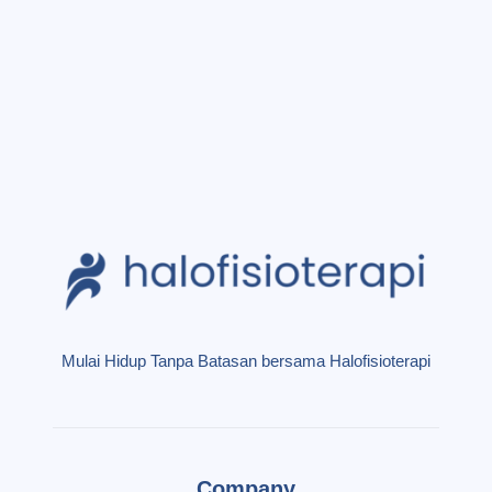
Mulai Hidup Tanpa Batasan bersama Halofisioterapi
Company