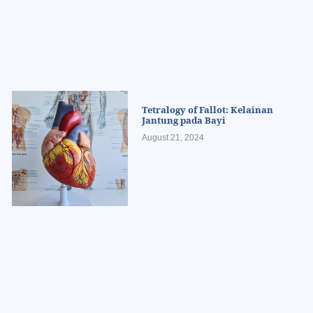
Tetralogy of Fallot: Kelainan
Jantung pada Bayi
August 21, 2024