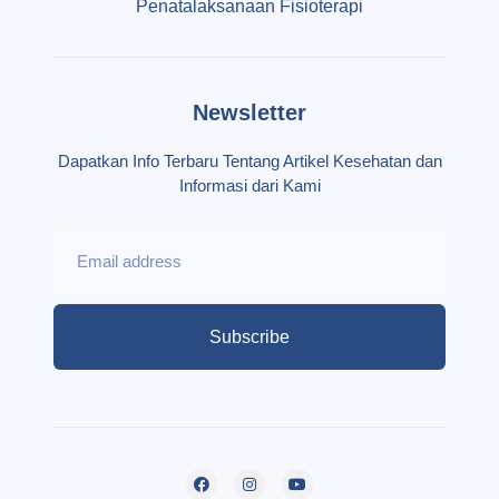
Penatalaksanaan Fisioterapi
Newsletter
Dapatkan Info Terbaru Tentang Artikel Kesehatan dan
Informasi dari Kami
Subscribe