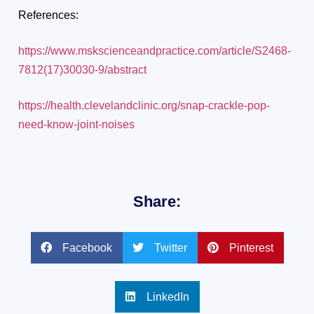
References:
https://www.mskscienceandpractice.com/article/S2468-
7812(17)30030-9/abstract
https://health.clevelandclinic.org/snap-crackle-pop-
need-know-joint-noises
Share:
Facebook
Twitter
Pinterest
LinkedIn