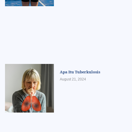
Apa Itu Tuberkulosis
August 21, 2024