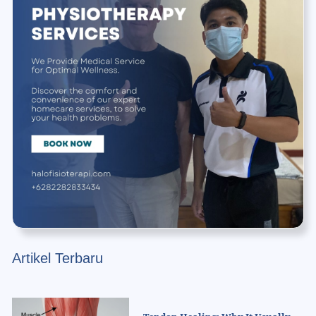
Artikel Terbaru