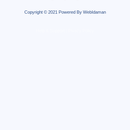
Copyright © 2021 Powered By WebIdaman
Help & Support | Pivacy Policy