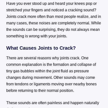
Have you ever stood up and heard your knees pop or
stretched your fingers and noticed a cracking sound?
Joints crack more often than most people realize, and in
many cases, these noises are completely normal. While
the sounds can be surprising, they do not always mean
something is wrong with your joints.
What Causes Joints to Crack?
There are several reasons why joints crack. One
common explanation is the formation and collapse of
tiny gas bubbles within the joint fluid as pressure
changes during movement. Other sounds may come
from tendons or ligaments moving over nearby bones
before returning to their normal position.
These sounds are often painless and happen naturally