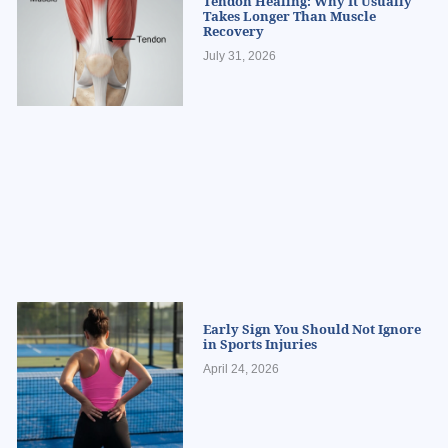
Tendon Healing: Why It Usually
Takes Longer Than Muscle
Recovery
July 31, 2026
Early Sign You Should Not Ignore
in Sports Injuries
April 24, 2026