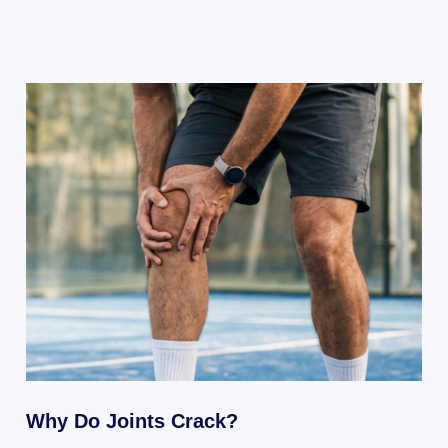
Why Do Joints Crack?