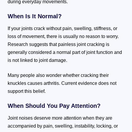
during everyday movements.
When Is It Normal?
If your joints crack without pain, swelling, stiffness, or
loss of movement, there is usually no reason to worry.
Research suggests that painless joint cracking is
generally considered a normal part of joint function and
is not linked to joint damage.
Many people also wonder whether cracking their
knuckles causes arthritis. Current evidence does not
support this belief.
When Should You Pay Attention?
Joint noises deserve more attention when they are
accompanied by pain, swelling, instability, locking, or