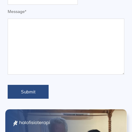
Message
*