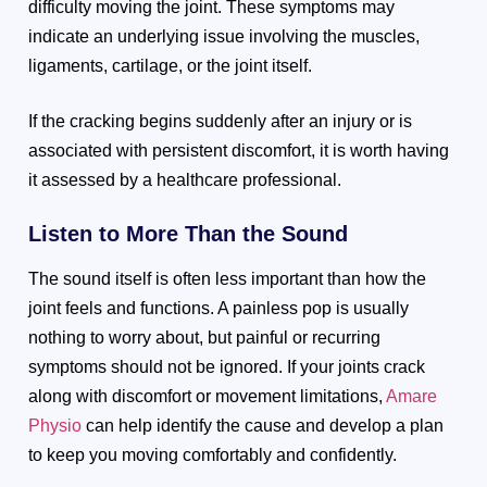
difficulty moving the joint. These symptoms may
indicate an underlying issue involving the muscles,
ligaments, cartilage, or the joint itself.
If the cracking begins suddenly after an injury or is
associated with persistent discomfort, it is worth having
it assessed by a healthcare professional.
Listen to More Than the Sound
The sound itself is often less important than how the
joint feels and functions. A painless pop is usually
nothing to worry about, but painful or recurring
symptoms should not be ignored. If your joints crack
along with discomfort or movement limitations,
Amare
Physio
can help identify the cause and develop a plan
to keep you moving comfortably and confidently.