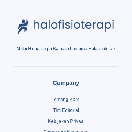
Mulai Hidup Tanpa Batasan bersama Halofisioterapi
Company
Tentang Kami
Tim Editorial
Kebijakan Privasi