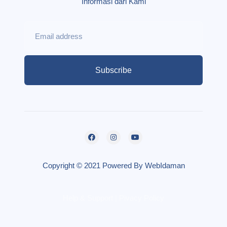
Informasi dari Kami
Subscribe
Copyright © 2021 Powered By WebIdaman
Help & Support | Pivacy Policy