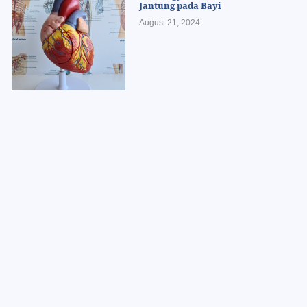
Jantung pada Bayi
August 21, 2024