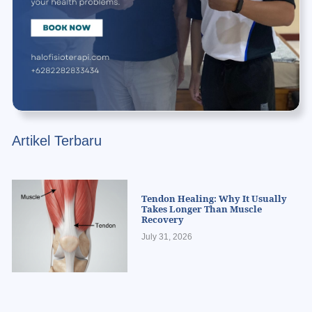
Artikel Terbaru
Tendon Healing: Why It Usually
Takes Longer Than Muscle
Recovery
July 31, 2026