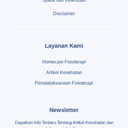
Syarat dan Ketentuan
Disclaimer
Layanan Kami
Homecare Fisioterapi
Artikel Kesehatan
Penatalaksanaan Fisioterapi
Newsletter
Dapatkan Info Terbaru Tentang Artikel Kesehatan dan