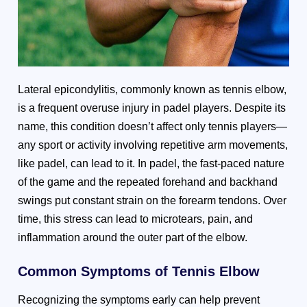
Lateral epicondylitis, commonly known as tennis elbow,
is a frequent overuse injury in padel players. Despite its
name, this condition doesn’t affect only tennis players—
any sport or activity involving repetitive arm movements,
like padel, can lead to it. In padel, the fast-paced nature
of the game and the repeated forehand and backhand
swings put constant strain on the forearm tendons. Over
time, this stress can lead to microtears, pain, and
inflammation around the outer part of the elbow.
Common Symptoms of Tennis Elbow
Recognizing the symptoms early can help prevent