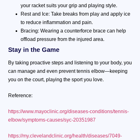
your racket suits your grip and playing style.
Rest and Ice: Take breaks from play and apply ice
to reduce inflammation and pain.
Bracing: Wearing a counterforce brace can help
offload pressure from the injured area.
Stay in the Game
By taking proactive steps and listening to your body, you
can manage and even prevent tennis elbow—keeping
you on the court, playing the sport you love.
Reference:
https://www.mayoclinic.org/diseases-conditions/tennis-
elbow/symptoms-causes/syc-20351987
https://my.clevelandclinic.org/health/diseases/7049-