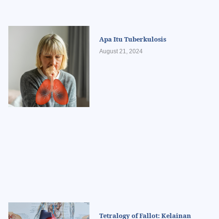
Apa Itu Tuberkulosis
August 21, 2024
Tetralogy of Fallot: Kelainan