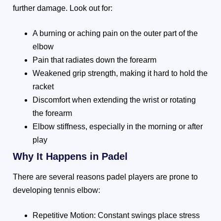
further damage. Look out for:
A burning or aching pain on the outer part of the
elbow
Pain that radiates down the forearm
Weakened grip strength, making it hard to hold the
racket
Discomfort when extending the wrist or rotating
the forearm
Elbow stiffness, especially in the morning or after
play
Why It Happens in Padel
There are several reasons padel players are prone to
developing tennis elbow:
Repetitive Motion: Constant swings place stress