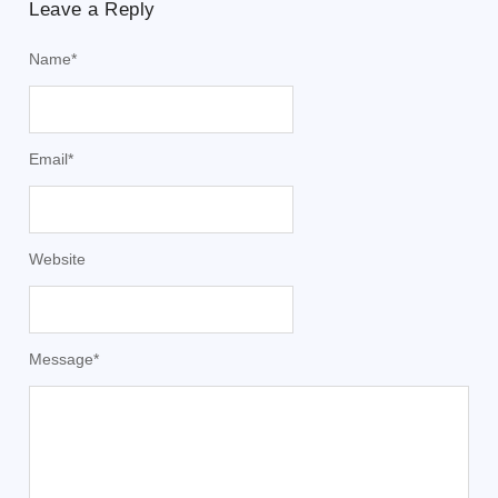
Leave a Reply
Name
*
Email
*
Website
Message
*