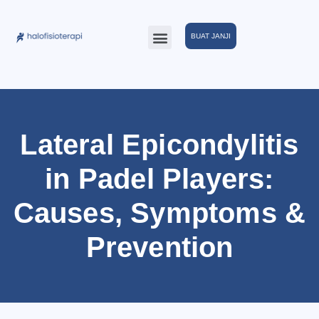
BUAT JANJI
Lateral Epicondylitis
in Padel Players:
Causes, Symptoms &
Prevention