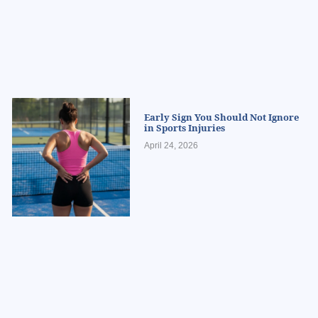
Early Sign You Should Not Ignore
in Sports Injuries
April 24, 2026