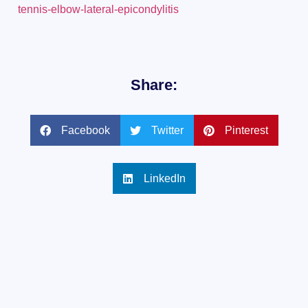
tennis-elbow-lateral-epicondylitis
Share:
Facebook
Twitter
Pinterest
LinkedIn