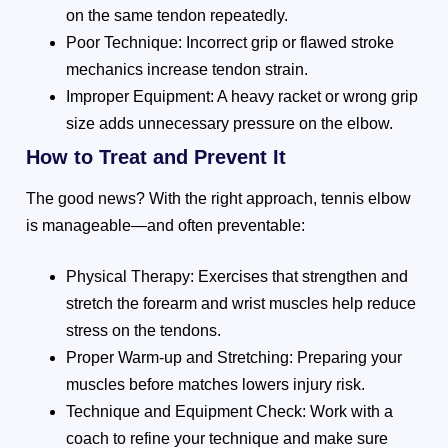
on the same tendon repeatedly.
Poor Technique: Incorrect grip or flawed stroke
mechanics increase tendon strain.
Improper Equipment: A heavy racket or wrong grip
size adds unnecessary pressure on the elbow.
How to Treat and Prevent It
The good news? With the right approach, tennis elbow
is manageable—and often preventable:
Physical Therapy: Exercises that strengthen and
stretch the forearm and wrist muscles help reduce
stress on the tendons.
Proper Warm-up and Stretching: Preparing your
muscles before matches lowers injury risk.
Technique and Equipment Check: Work with a
coach to refine your technique and make sure