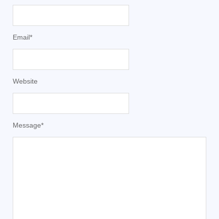
Email
*
Website
Message
*