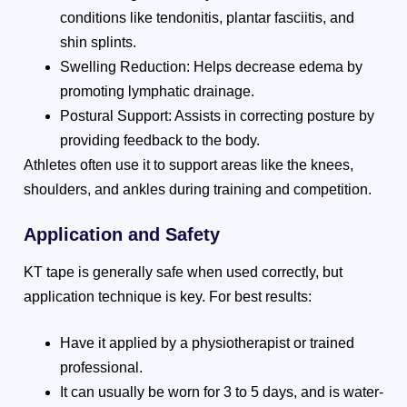
conditions like tendonitis, plantar fasciitis, and
shin splints.
Swelling Reduction: Helps decrease edema by
promoting lymphatic drainage.
Postural Support: Assists in correcting posture by
providing feedback to the body.
Athletes often use it to support areas like the knees,
shoulders, and ankles during training and competition.
Application and Safety
KT tape is generally safe when used correctly, but
application technique is key. For best results:
Have it applied by a physiotherapist or trained
professional.
It can usually be worn for 3 to 5 days, and is water-