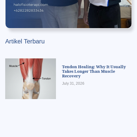
Artikel Terbaru
Tendon Healing: Why It Usually
Takes Longer Than Muscle
Recovery
July 31, 2026