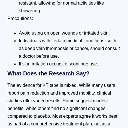
resistant, allowing for normal activities like
showering.
Precautions:
Avoid using on open wounds or irritated skin.
Individuals with certain medical conditions, such
as deep vein thrombosis or cancer, should consult
a doctor before use.
If skin irritation occurs, discontinue use.
What Does the Research Say?
The evidence for KT tape is mixed. While many users
report pain reduction and improved mobility, clinical
studies offer varied results. Some suggest modest
benefits, while others find no significant changes
compared to placebo. Most experts agree it works best
as part of a comprehensive treatment plan, not as a