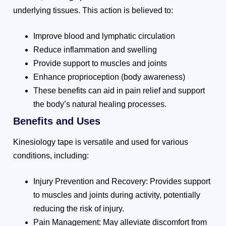
underlying tissues. This action is believed to:
Improve blood and lymphatic circulation
Reduce inflammation and swelling
Provide support to muscles and joints
Enhance proprioception (body awareness)
These benefits can aid in pain relief and support
the body’s natural healing processes.
Benefits and Uses
Kinesiology tape is versatile and used for various
conditions, including:
Injury Prevention and Recovery: Provides support
to muscles and joints during activity, potentially
reducing the risk of injury.
Pain Management: May alleviate discomfort from