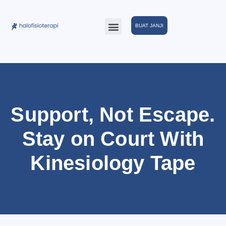
BUAT JANJI
Support, Not Escape.
Stay on Court With
Kinesiology Tape