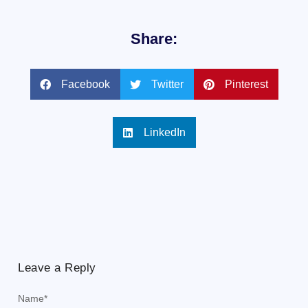
Share:
Facebook
Twitter
Pinterest
LinkedIn
Leave a Reply
Name
*