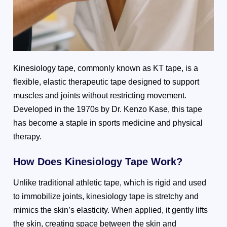
Kinesiology tape, commonly known as KT tape, is a
flexible, elastic therapeutic tape designed to support
muscles and joints without restricting movement.
Developed in the 1970s by Dr. Kenzo Kase, this tape
has become a staple in sports medicine and physical
therapy.
How Does Kinesiology Tape Work?
Unlike traditional athletic tape, which is rigid and used
to immobilize joints, kinesiology tape is stretchy and
mimics the skin’s elasticity. When applied, it gently lifts
the skin, creating space between the skin and