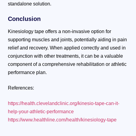
standalone solution.
Conclusion
Kinesiology tape offers a non-invasive option for
supporting muscles and joints, potentially aiding in pain
relief and recovery. When applied correctly and used in
conjunction with other treatments, it can be a valuable
component of a comprehensive rehabilitation or athletic
performance plan.
References:
https://health.clevelandclinic.org/kinesio-tape-can-it-
help-your-athletic-performance
https://www.healthline.com/health/kinesiology-tape