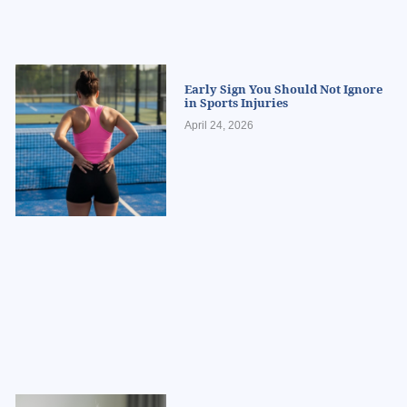
Early Sign You Should Not Ignore
in Sports Injuries
April 24, 2026