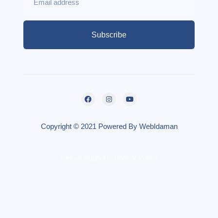
Subscribe
Copyright © 2021 Powered By WebIdaman
Help & Support | Pivacy Policy