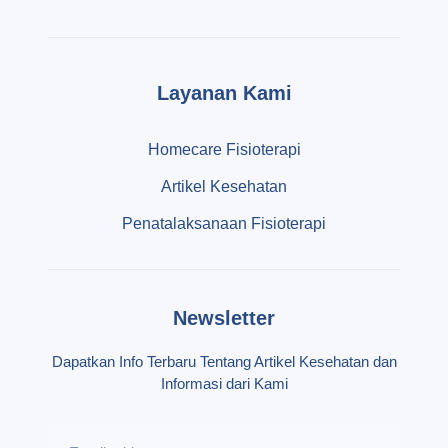
Layanan Kami
Homecare Fisioterapi
Artikel Kesehatan
Penatalaksanaan Fisioterapi
Newsletter
Dapatkan Info Terbaru Tentang Artikel Kesehatan dan
Informasi dari Kami