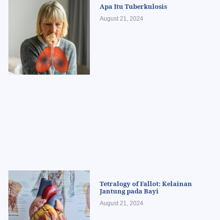
Apa Itu Tuberkulosis
August 21, 2024
Tetralogy of Fallot: Kelainan
Jantung pada Bayi
August 21, 2024