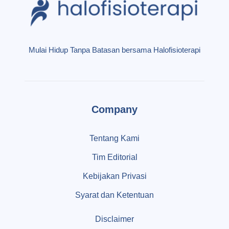
Mulai Hidup Tanpa Batasan bersama Halofisioterapi
Company
Tentang Kami
Tim Editorial
Kebijakan Privasi
Syarat dan Ketentuan
Disclaimer